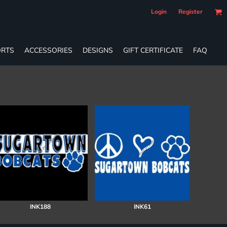
Login
Register
RTS
ACCESSORIES
DESIGNS
GIFT CERTIFICATE
FAQ
INK188
INK61