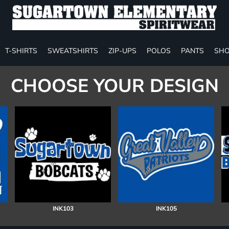
T-SHIRTS
SWEATSHIRTS
ZIP-UPS
POLOS
PANTS
SHO
CHOOSE YOUR DESIGN
INK103
INK105