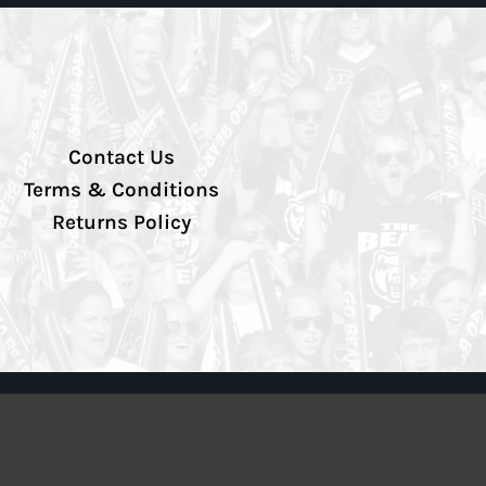
Contact Us
Terms & Conditions
Returns Policy