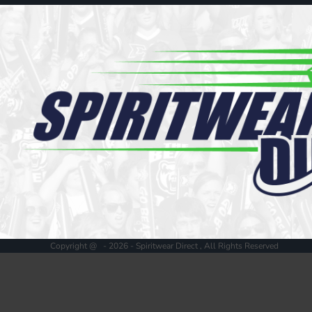
Register
Cart: 0 item
Copyright @ - 2026 - Spiritwear Direct , All Rights Reserved