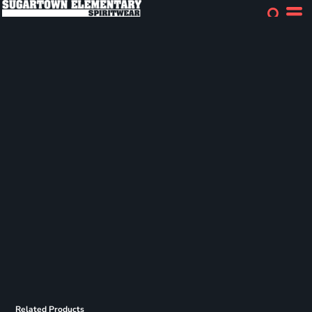
Related Products