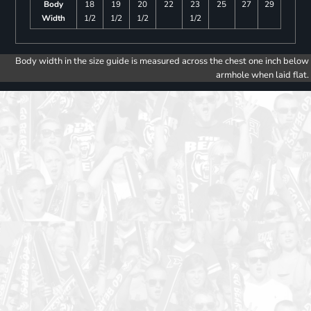
Body
18
19
20
22
23
25
27
29
Width
1/2
1/2
1/2
1/2
Body width in the size guide is measured across the chest one inch below
armhole when laid flat.