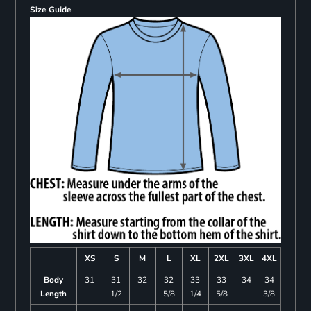
Size Guide
XS
S
M
L
XL
2XL
3XL
4XL
Body
31
31
32
32
33
33
34
34
Length
1/2
5/8
1/4
5/8
3/8