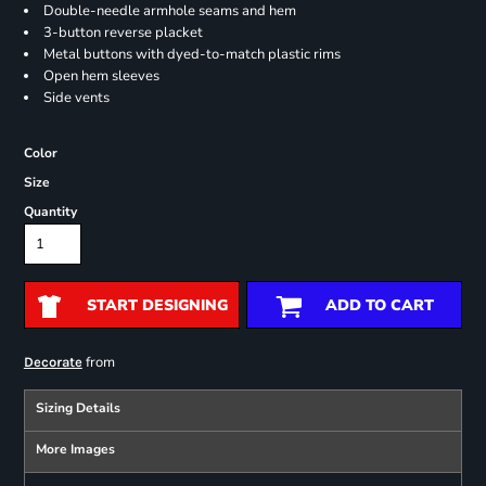
Double-needle armhole seams and hem
3-button reverse placket
Metal buttons with dyed-to-match plastic rims
Open hem sleeves
Side vents
Color
Size
Quantity
START DESIGNING
ADD TO CART
from
Decorate
Sizing Details
More Images