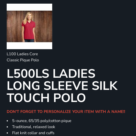
L100 Ladies Core
Classic Pique Polo
L500LS LADIES
LONG SLEEVE SILK
TOUCH POLO
DON'T FORGET TO PERSONALIZE YOUR ITEM WITH A NAME!!
5-ounce, 65/35 poly/cotton pique
Traditional, relaxed look
Flat knit collar and cuffs