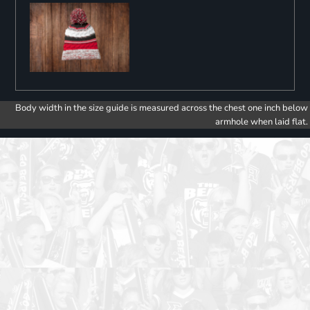
Body width in the size guide is measured across the chest one inch below
armhole when laid flat.