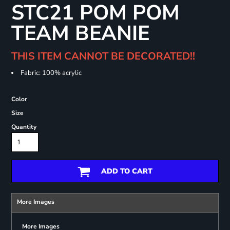
STC21 POM POM
TEAM BEANIE
THIS ITEM CANNOT BE DECORATED!!
Fabric: 100% acrylic
Color
Size
Quantity
ADD TO CART
More Images
More Images