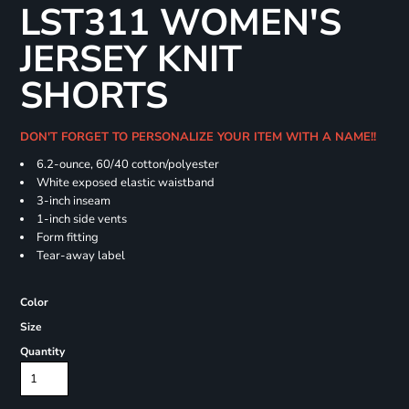
LST311 WOMEN'S
JERSEY KNIT
SHORTS
DON'T FORGET TO PERSONALIZE YOUR ITEM WITH A NAME!!
6.2-ounce, 60/40 cotton/polyester
White exposed elastic waistband
3-inch inseam
1-inch side vents
Form fitting
Tear-away label
Color
Size
Quantity