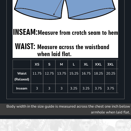
XS
S
M
L
XL
XXL
3XL
4XL
Waist
11.75
12.75
13.75
15.25
16.75
18.25
20.25
22.25
(Relaxed)
Inseam
3
3
3
3.25
3.25
3.75
3.75
4
Body width in the size guide is measured across the chest one inch below
armhole when laid flat.