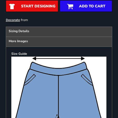
START DESIGNING
ADD TO CART
from
Decorate
Sizing Details
More Images
Size Guide