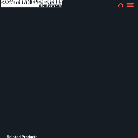
Related Products