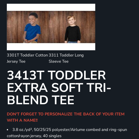
3301T Toddler Cotton
3311 Toddler Long
Jersey Tee
Sleeve Tee
3413T TODDLER
EXTRA SOFT TRI-
BLEND TEE
DON'T FORGET TO PERSONALIZE THE BACK OF YOUR ITEM
WITH A NAME!!
3.8 oz./yd², 50/25/25 polyester/Airlume combed and ring-spun
cotton/rayon jersey, 40 singles