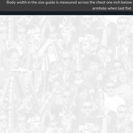
Body width in the size guide is measured across the chest one inch below
armhole when laid flat.