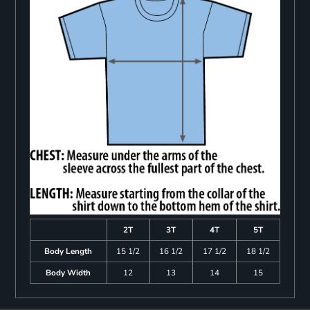
2T
3T
4T
5T
Body Length
15 1/2
16 1/2
17 1/2
18 1/2
Body Width
12
13
14
15