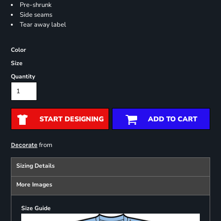
Pre-shrunk
Side seams
Tear away label
Color
Size
Quantity
START DESIGNING
ADD TO CART
from
Decorate
Sizing Details
More Images
Size Guide