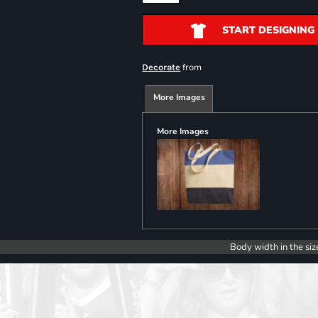
START DESIGNING
from
Decorate
More Images
More Images
Body width in the siz