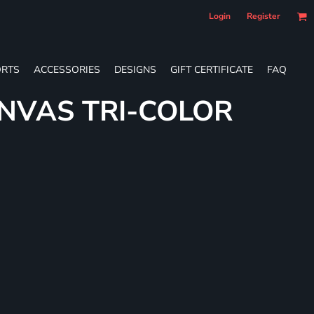
Login
Register
RTS
ACCESSORIES
DESIGNS
GIFT CERTIFICATE
FAQ
NVAS TRI-COLOR