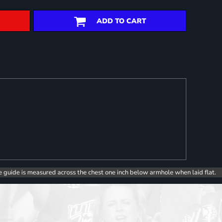
ADD TO CART
e guide is measured across the chest one inch below armhole when laid flat.