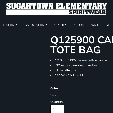
T-SHIRTS
SWEATSHIRTS
ZIP-UPS
POLOS
PANTS
SHO
Q125900 CA
TOTE BAG
12.0 oz., 100% heavy cotton canvas
20" natural webbed handles
8" handle drop
15" W x 15"H x 3"D
Color
Size
Quantity