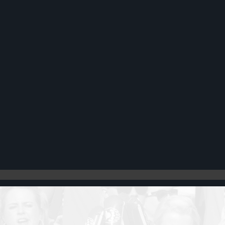
Register
Cart: 0 item