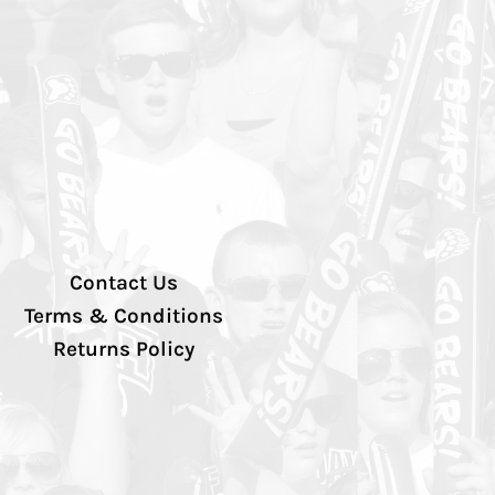
Contact Us
Terms & Conditions
Returns Policy