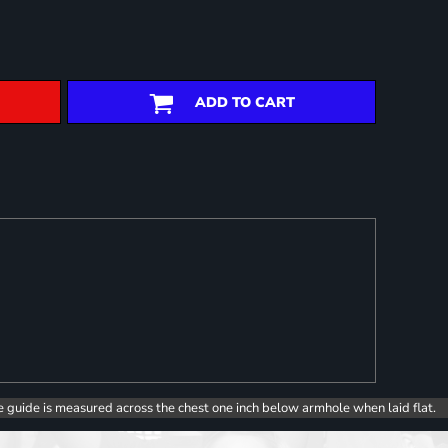
ADD TO CART
e guide is measured across the chest one inch below armhole when laid flat.