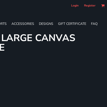
Login
Register
RTS
ACCESSORIES
DESIGNS
GIFT CERTIFICATE
FAQ
L LARGE CANVAS
E