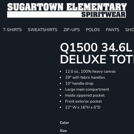
T-SHIRTS
SWEATSHIRTS
ZIP-UPS
POLOS
PANTS
SHO
Q1500 34.6
DELUXE TOT
12.0 oz., 100% heavy canvas
29" self-fabric handles
10" handle drop
Large main compartment
Inside zippered pocket
Front exterior pocket
22" W x 16"H x 6"D
Color
Size