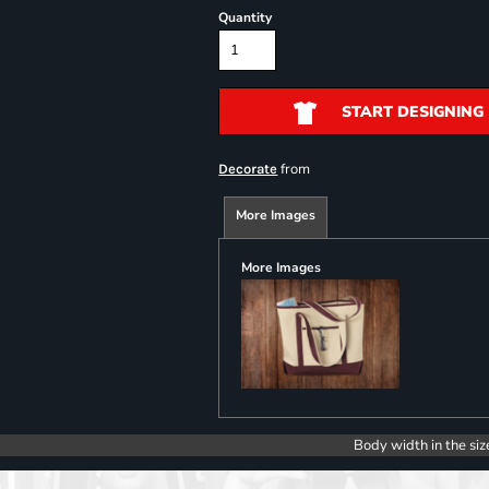
Quantity
START DESIGNING
from
Decorate
More Images
More Images
Body width in the siz