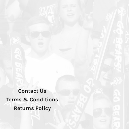
Contact Us
Terms & Conditions
Returns Policy