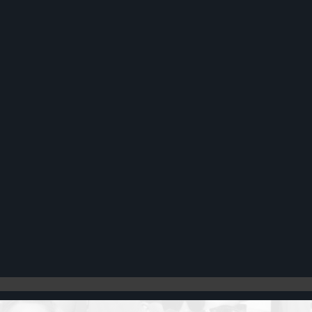
Register
Cart: 0 item