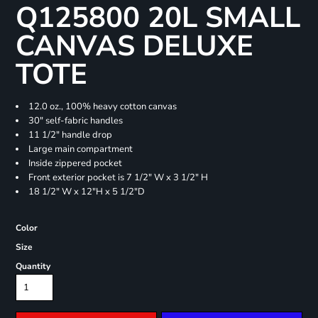
Q125800 20L SMALL
CANVAS DELUXE
TOTE
12.0 oz., 100% heavy cotton canvas
30" self-fabric handles
11 1/2" handle drop
Large main compartment
Inside zippered pocket
Front exterior pocket is 7 1/2" W x 3 1/2" H
18 1/2" W x 12"H x 5 1/2"D
Color
Size
Quantity