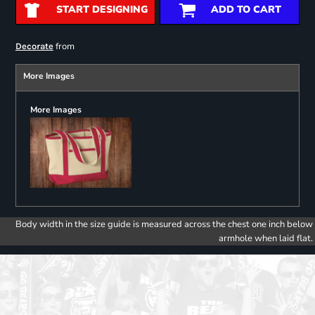
START DESIGNING
ADD TO CART
from
Decorate
More Images
More Images
Body width in the size guide is measured across the chest one inch below
armhole when laid flat.