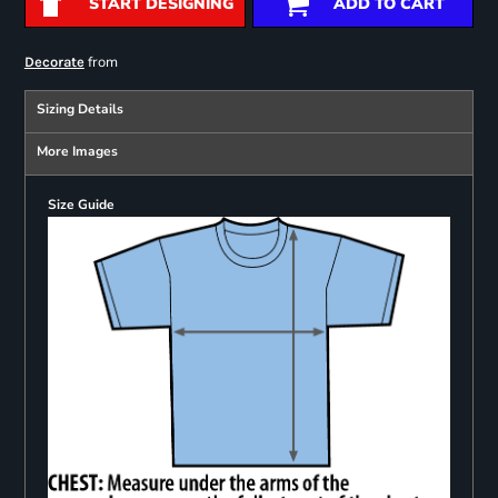
START DESIGNING
ADD TO CART
from
Decorate
Sizing Details
More Images
Size Guide