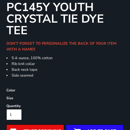
PC145Y YOUTH
CRYSTAL TIE DYE
TEE
DON'T FORGET TO PERSONALIZE THE BACK OF YOUR ITEM
WITH A NAME!!
5.4-ounce, 100% cotton
Rib knit collar
Back neck tape
Side seamed
Color
Size
Quantity