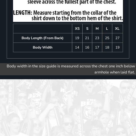
XS
S
M
L
XL
Body Length (From Back)
19
21
23
25
27
Body Width
14
16
17
18
19
Body width in the size guide is measured across the chest one inch below
armhole when laid flat.