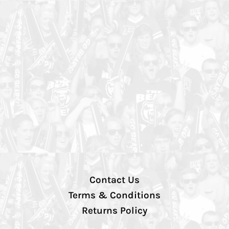
Contact Us
Terms & Conditions
Returns Policy