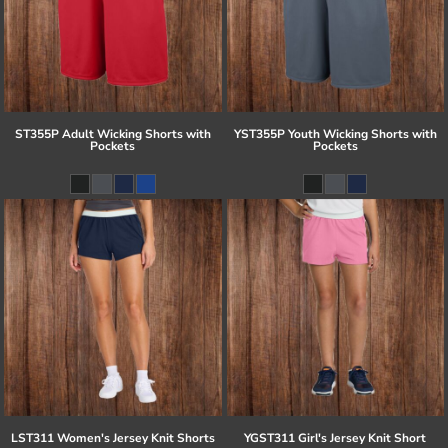
ST355P Adult Wicking Shorts with
YST355P Youth Wicking Shorts with
Pockets
Pockets
LST311 Women's Jersey Knit Shorts
YGST311 Girl's Jersey Knit Short