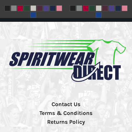
Contact Us
Terms & Conditions
Returns Policy