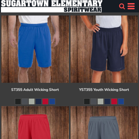
ST355 Adult Wicking Short
YST355 Youth Wicking Short