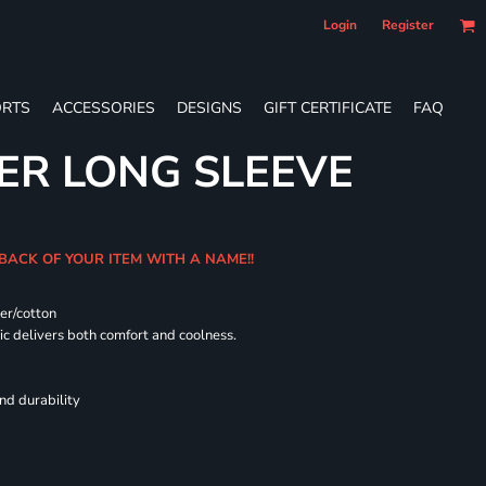
Login
Register
RTS
ACCESSORIES
DESIGNS
GIFT CERTIFICATE
FAQ
ER LONG SLEEVE
 BACK OF YOUR ITEM WITH A NAME!!
er/cotton
 delivers both comfort and coolness.
nd durability