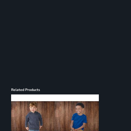
Register
Cart: 0 item
Related Products