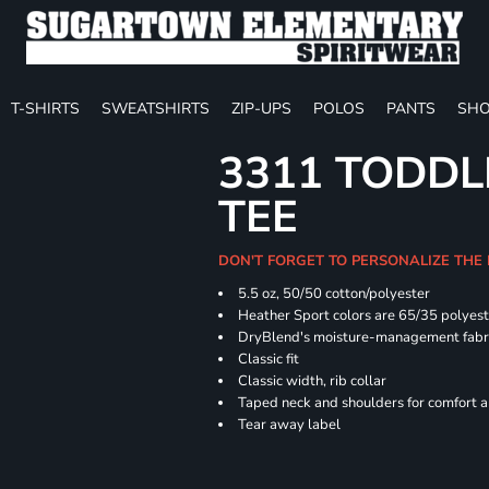
T-SHIRTS
SWEATSHIRTS
ZIP-UPS
POLOS
PANTS
SHO
3311 TODDL
TEE
DON'T FORGET TO PERSONALIZE THE
5.5 oz, 50/50 cotton/polyester
Heather Sport colors are 65/35 polyest
DryBlend's moisture-management fabric
Classic fit
Classic width, rib collar
Taped neck and shoulders for comfort a
Tear away label