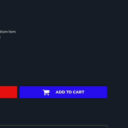
ottom hem
d
ADD TO CART