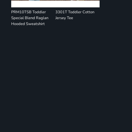
PRM10TSB Toddler
3301T Toddler Cotton
Special Blend Raglan
Jersey Tee
Hooded Sweatshirt