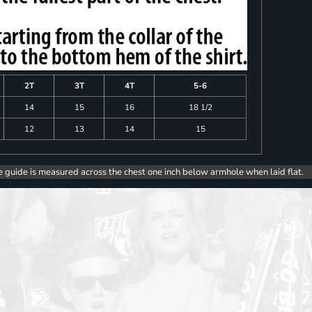
2T
3T
4T
5-6
14
15
16
18 1/2
12
13
14
15
e guide is measured across the chest one inch below armhole when laid flat.