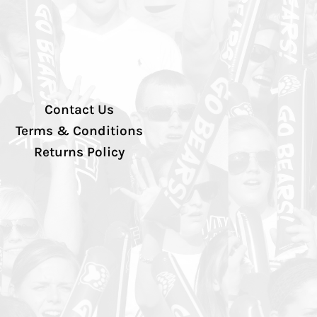
Contact Us
Terms & Conditions
Returns Policy