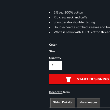
5.5 oz., 100% cotton
Rib crew neck and cuffs
Shoulder-to-shoulder taping
Double-needle stitched sleeves and b
White is sewn with 100% cotton threa
Color
Size
Quantity
START DESIGNING
from
Decorate
Sizing Details
More Images