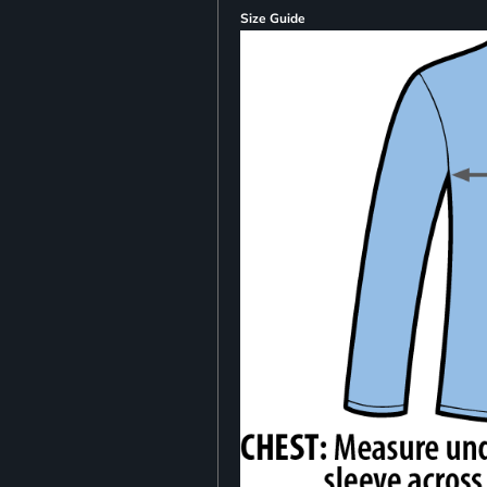
Size Guide