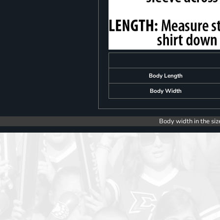
Body Length
Body Width
Body width in the siz