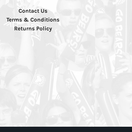
Contact Us
Terms & Conditions
Returns Policy