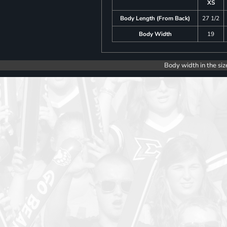
XS
Body Length (From Back)
27 1/2
Body Width
19
Body width in the siz