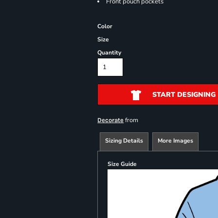
Front pouch pockets
Color
Size
Quantity
START DESIGNING
from
Decorate
Sizing Details
More Images
Size Guide