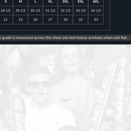
S
M
L
XL
2XL
3XL
4XL
28 1/2
29 1/2
30 1/2
31 1/2
32 1/2
33 1/2
34 1/2
21
23
25
27
29
31
33
e guide is measured across the chest one inch below armhole when laid flat.