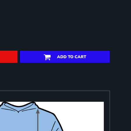
ADD TO CART