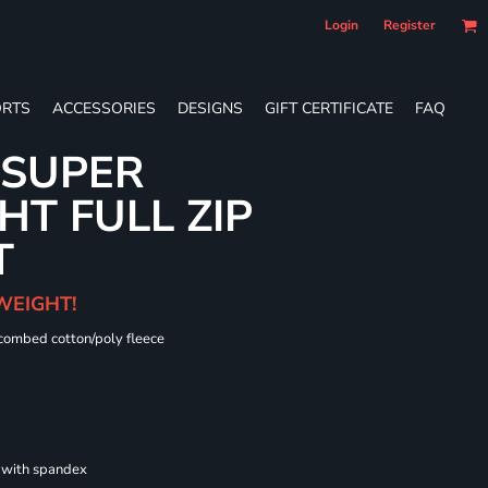
Login
Register
RTS
ACCESSORIES
DESIGNS
GIFT CERTIFICATE
FAQ
 SUPER
T FULL ZIP
T
WEIGHT!
 combed cotton/poly fleece
s with spandex