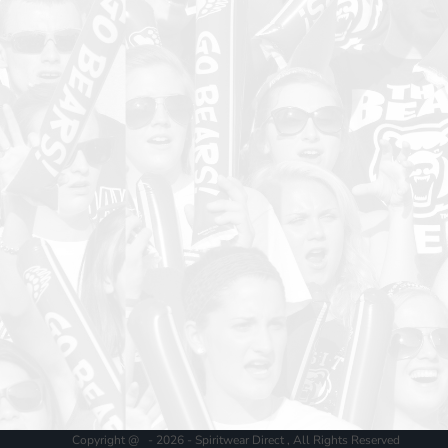
Copyright @ - 2026 - Spiritwear Direct , All Rights Reserved