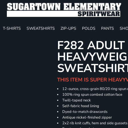
T-SHIRTS
SWEATSHIRTS
ZIP-UPS
POLOS
PANTS
SHO
F282 ADULT
HEAVYWEIGH
SWEATSHIR
THIS ITEM IS SUPER HEAVY
12-ounce, cross-grain 80/20 ring spun
100% ring spun combed cotton face
Twill-taped neck
Self-fabric hood lining
Dyed-to-match drawcords
Antique nickel-finished zipper
2x2 rib knit cuffs, hem and side gusset